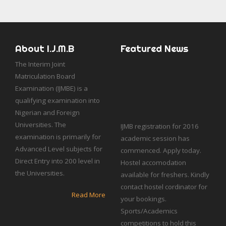
About I.J.M.B
Featured News
The Interim Joint
Matriculation Board
Examination (IJMBE) is a
qualifying examination into
Nigerian and Foreign
IJMB registration for 2016
Universities. The
academic session has
examination is primarily for
commenced. Apply today.
Advanced Level subjects for
Hostel accomodation
Direct Entry into 200 level in
available for freshers. Kindly
the Universities.
contact hostel cordinator for
your bookings.
Read More
Sports/Academics
competitions to hold this
semester.