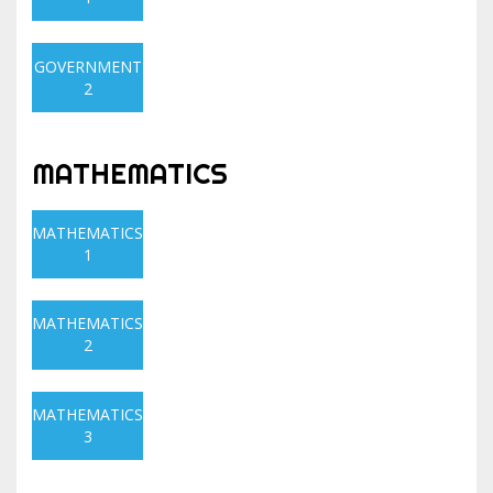
GOVERNMENT
2
MATHEMATICS
MATHEMATICS
1
MATHEMATICS
2
MATHEMATICS
3