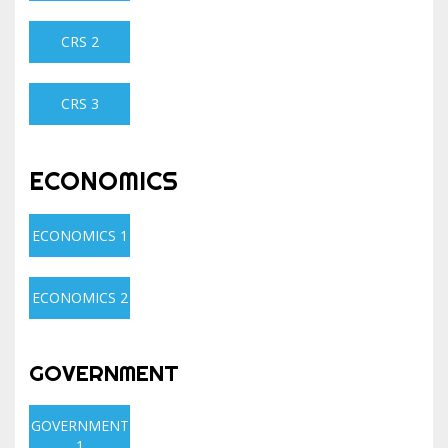
CRS 2
CRS 3
ECONOMICS
ECONOMICS 1
ECONOMICS 2
GOVERNMENT
GOVERNMENT
1