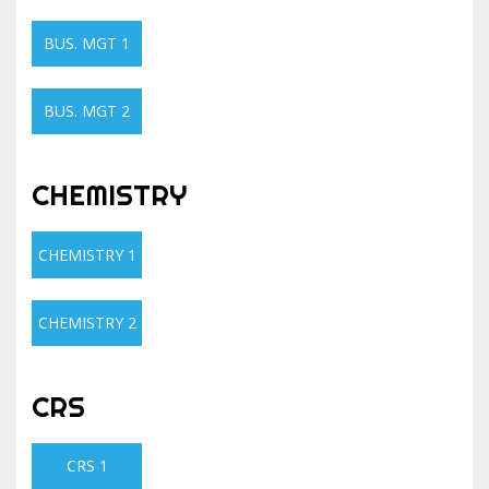
BUS. MGT 1
BUS. MGT 2
CHEMISTRY
CHEMISTRY 1
CHEMISTRY 2
CRS
CRS 1