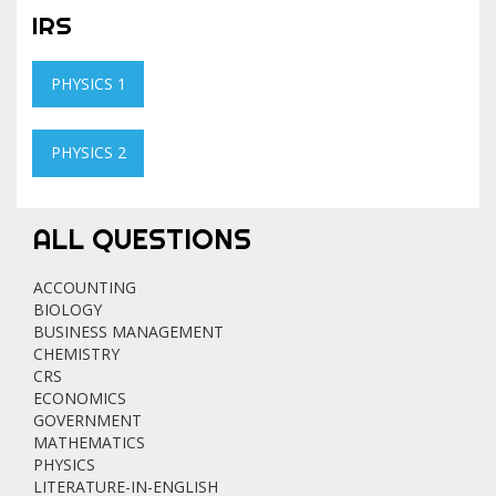
IRS
PHYSICS 1
PHYSICS 2
ALL QUESTIONS
ACCOUNTING
BIOLOGY
BUSINESS MANAGEMENT
CHEMISTRY
CRS
ECONOMICS
GOVERNMENT
MATHEMATICS
PHYSICS
LITERATURE-IN-ENGLISH