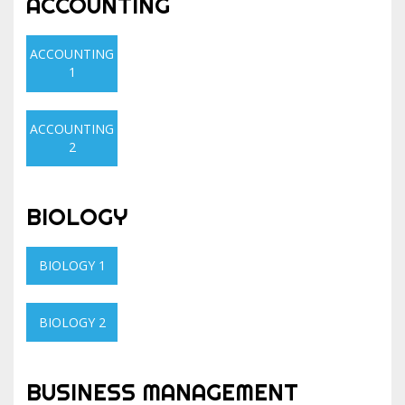
ACCOUNTING
ACCOUNTING
1
ACCOUNTING
2
BIOLOGY
BIOLOGY 1
BIOLOGY 2
BUSINESS MANAGEMENT