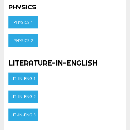
PHYSICS
PHYSICS 1
PHYSICS 2
LITERATURE-IN-ENGLISH
LIT-IN-ENG 1
LIT-IN-ENG 2
LIT-IN-ENG 3