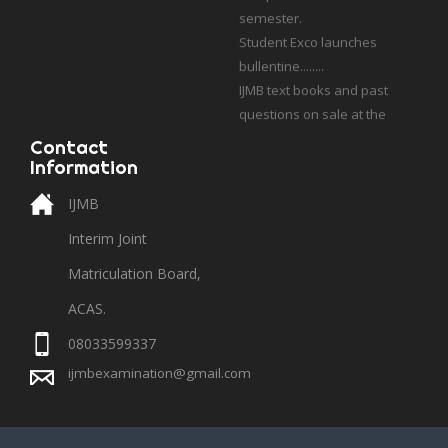
Student Exco launches
bullentine........
IJMB text books and past
questions on sale at the
school bookshop.
Students who applied for
Contact
Information
UCSS, Poland should contact
their admission cousellor
IJMB
with academic profile.
Interim Joint
Matriculation Board,
ACAS.
08033599337
ijmbexamination@gmail.com